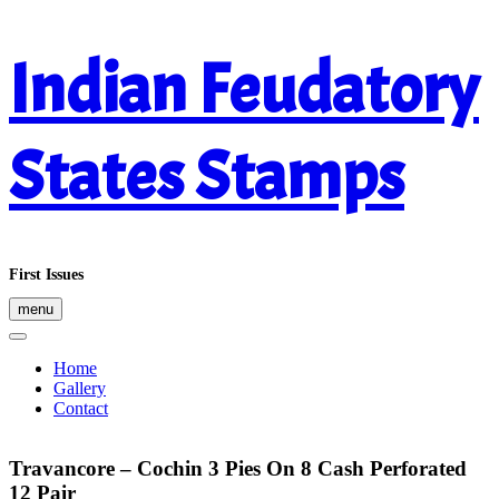
Skip
Indian Feudatory
to
content
States Stamps
First Issues
menu
Home
Gallery
Contact
Travancore – Cochin 3 Pies On 8 Cash Perforated
12 Pair