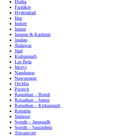
Duttia
Faridkot
Hyderabad
Idar
Indore
Jaipur
Jammu & Kashmir
Jasdan
Jhalawar
Jind
Kishangarh
Las Bela
Morvi
Nandgaon
Nawanagar
Orchha
Poonch
Rajasthan – Bundi
Rajasthan – Jaipur
Rajasthan – Kishangarh
Rajpipla
Sirmoor
Soruth – Junagadh
Soruth – Saurashtra
Travancore