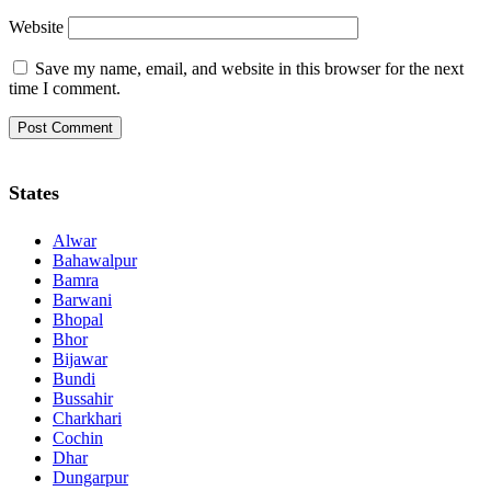
Website
Save my name, email, and website in this browser for the next
time I comment.
States
Alwar
Bahawalpur
Bamra
Barwani
Bhopal
Bhor
Bijawar
Bundi
Bussahir
Charkhari
Cochin
Dhar
Dungarpur