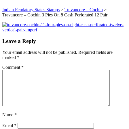
Indian Feudatory States Stamps
>
Travancore – Cochin
>
Travancore – Cochin 3 Pies On 8 Cash Perforated 12 Pair
Leave a Reply
Your email address will not be published.
Required fields are
marked
*
Comment
*
Name
*
Email
*