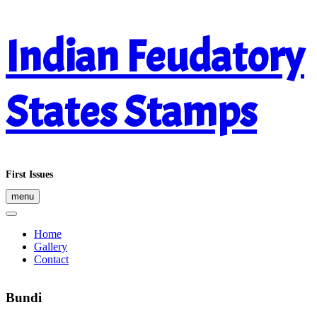
Skip
Indian Feudatory
to
content
States Stamps
First Issues
menu
Home
Gallery
Contact
Bundi