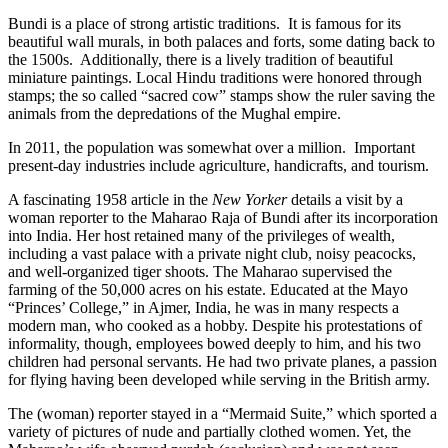
Bundi is a place of strong artistic traditions. It is famous for its
beautiful wall murals, in both palaces and forts, some dating back to
the 1500s. Additionally, there is a lively tradition of beautiful
miniature paintings. Local Hindu traditions were honored through
stamps; the so called “sacred cow” stamps show the ruler saving the
animals from the depredations of the Mughal empire.
In 2011, the population was somewhat over a million. Important
present-day industries include agriculture, handicrafts, and tourism.
A fascinating 1958 article in the
New Yorker
details a visit by a
woman reporter to the Maharao Raja of Bundi after its incorporation
into India. Her host retained many of the privileges of wealth,
including a vast palace with a private night club, noisy peacocks,
and well-organized tiger shoots. The Maharao supervised the
farming of the 50,000 acres on his estate. Educated at the Mayo
“Princes’ College,” in Ajmer, India, he was in many respects a
modern man, who cooked as a hobby. Despite his protestations of
informality, though, employees bowed deeply to him, and his two
children had personal servants. He had two private planes, a passion
for flying having been developed while serving in the British army.
The (woman) reporter stayed in a “Mermaid Suite,” which sported a
variety of pictures of nude and partially clothed women. Yet, the