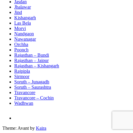
Jasdan
Jhalawar
Jind
Kishangarh
Las Bela
Morvi
Nandgaon
Nawanagar
Orchha
Poonch
Rajasthan – Bundi
Rajasthan – Jaipur
Rajasthan – Kishangarh
Rajpipla
Sirmoor
Soruth – Junagadh
Soruth – Saurashtra
Travancore
Travancore – Cochin
Wadhwan
Theme: Avant by
Kaira