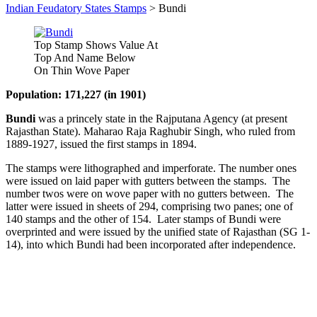
Indian Feudatory States Stamps
>
Bundi
Top Stamp Shows Value At
Top And Name Below
On Thin Wove Paper
Population: 171,227 (in 1901)
Bundi
was a princely state in the Rajputana Agency (at present
Rajasthan State). Maharao Raja Raghubir Singh, who ruled from
1889-1927, issued the first stamps in 1894.
The stamps were lithographed and imperforate. The number ones
were issued on laid paper with gutters between the stamps. The
number twos were on wove paper with no gutters between. The
latter were issued in sheets of 294, comprising two panes; one of
140 stamps and the other of 154. Later stamps of Bundi were
overprinted and were issued by the unified state of Rajasthan (SG 1-
14), into which Bundi had been incorporated after independence.