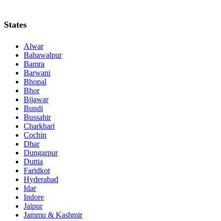
States
Alwar
Bahawalpur
Bamra
Barwani
Bhopal
Bhor
Bijawar
Bundi
Bussahir
Charkhari
Cochin
Dhar
Dungarpur
Duttia
Faridkot
Hyderabad
Idar
Indore
Jaipur
Jammu & Kashmir