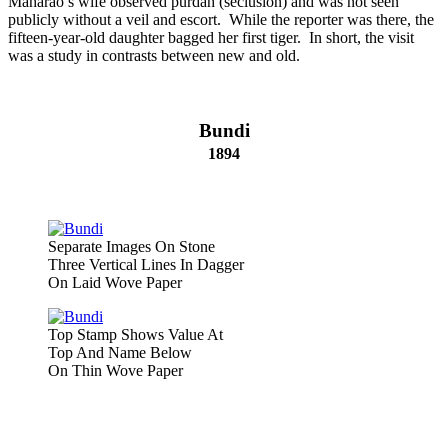
Maharao’s wife observed purdah (seclusion) and was not seen
publicly without a veil and escort. While the reporter was there, the
fifteen-year-old daughter bagged her first tiger. In short, the visit
was a study in contrasts between new and old.
Bundi
1894
Separate Images On Stone
Three Vertical Lines In Dagger
On Laid Wove Paper
Top Stamp Shows Value At
Top And Name Below
On Thin Wove Paper