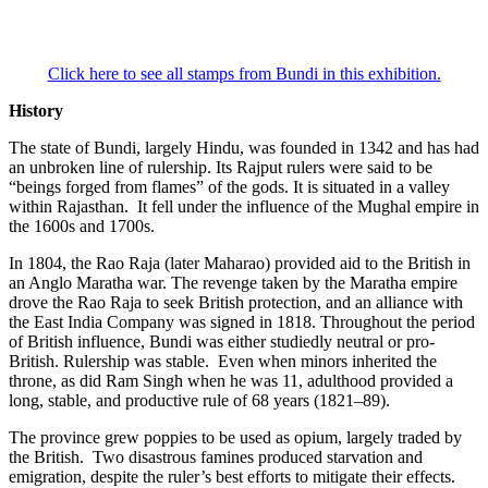
Click here to see all stamps from Bundi in this exhibition.
History
The state of Bundi, largely Hindu, was founded in 1342 and has had
an unbroken line of rulership. Its Rajput rulers were said to be
“beings forged from flames” of the gods. It is situated in a valley
within Rajasthan. It fell under the influence of the Mughal empire in
the 1600s and 1700s.
In 1804, the Rao Raja (later Maharao) provided aid to the British in
an Anglo Maratha war. The revenge taken by the Maratha empire
drove the Rao Raja to seek British protection, and an alliance with
the East India Company was signed in 1818. Throughout the period
of British influence, Bundi was either studiedly neutral or pro-
British. Rulership was stable. Even when minors inherited the
throne, as did Ram Singh when he was 11, adulthood provided a
long, stable, and productive rule of 68 years (1821–89).
The province grew poppies to be used as opium, largely traded by
the British. Two disastrous famines produced starvation and
emigration, despite the ruler’s best efforts to mitigate their effects.