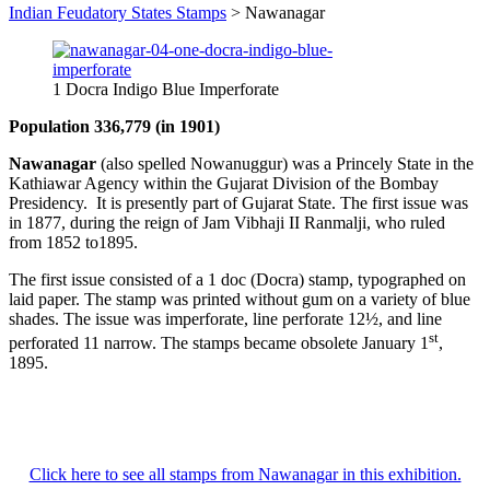
Indian Feudatory States Stamps
>
Nawanagar
1 Docra Indigo Blue Imperforate
Population 336,779 (in 1901)
Nawanagar
(also spelled Nowanuggur) was a Princely State in the
Kathiawar Agency within the Gujarat Division of the Bombay
Presidency. It is presently part of Gujarat State. The first issue was
in 1877, during the reign of Jam Vibhaji II Ranmalji, who ruled
from 1852 to1895.
The first issue consisted of a 1 doc (Docra) stamp, typographed on
laid paper. The stamp was printed without gum on a variety of blue
shades. The issue was imperforate, line perforate 12½, and line
st
perforated 11 narrow. The stamps became obsolete January 1
,
1895.
Click here to see all stamps from Nawanagar in this exhibition.