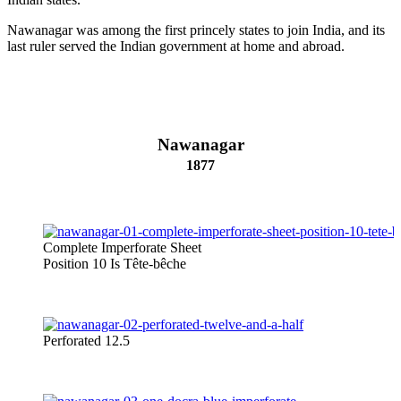
Nawanagar was among the first princely states to join India, and its
last ruler served the Indian government at home and abroad.
Nawanagar
1877
Complete Imperforate Sheet
Position 10 Is Tête-bêche
Perforated 12.5