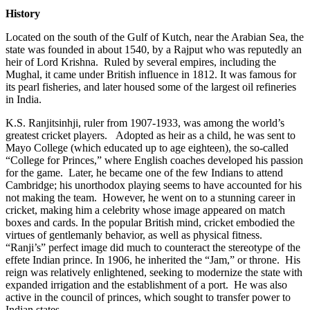
History
Located on the south of the Gulf of Kutch, near the Arabian Sea, the
state was founded in about 1540, by a Rajput who was reputedly an
heir of Lord Krishna. Ruled by several empires, including the
Mughal, it came under British influence in 1812. It was famous for
its pearl fisheries, and later housed some of the largest oil refineries
in India.
K.S. Ranjitsinhji, ruler from 1907-1933, was among the world’s
greatest cricket players. Adopted as heir as a child, he was sent to
Mayo College (which educated up to age eighteen), the so-called
“College for Princes,” where English coaches developed his passion
for the game. Later, he became one of the few Indians to attend
Cambridge; his unorthodox playing seems to have accounted for his
not making the team. However, he went on to a stunning career in
cricket, making him a celebrity whose image appeared on match
boxes and cards. In the popular British mind, cricket embodied the
virtues of gentlemanly behavior, as well as physical fitness.
“Ranji’s” perfect image did much to counteract the stereotype of the
effete Indian prince. In 1906, he inherited the “Jam,” or throne. His
reign was relatively enlightened, seeking to modernize the state with
expanded irrigation and the establishment of a port. He was also
active in the council of princes, which sought to transfer power to
Indian states.