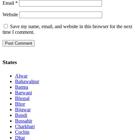
Email
*
Website
Save my name, email, and website in this browser for the next
time I comment.
States
Alwar
Bahawalpur
Bamra
Barwani
Bhopal
Bhor
Bijawar
Bundi
Bussahir
Charkhari
Cochin
Dhar