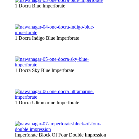
1 Docra Blue Imperforate
1 Docra Indigo Blue Imperforate
1 Docra Sky Blue Imperforate
1 Docra Ultramarine Imperforate
Imperforate Block Of Four Double Impression