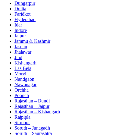
Dungarpur
Duttia
Faridkot
Hyderabad
Idar
Indore
Jaipur
Jammu & Kashmir
Jasdan
Jhalawar
Jind
Kishangarh
Las Bela
Morvi
Nandgaon
Nawanagar
Orchha
Poonch
Rajasthan – Bundi
Rajasthan – Jaipur
Rajasthan – Kishangarh
Rajpipla
Sirmoor
Soruth – Junagadh
Soruth – Saurashtra