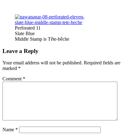
Perforated 11
Slate Blue
Middle Stamp is Tête-bêche
Leave a Reply
Your email address will not be published.
Required fields are
marked
*
Comment
*
Name
*