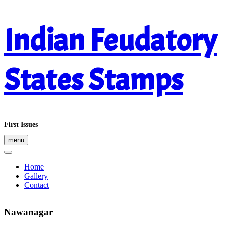
Skip
Indian Feudatory
to
content
States Stamps
First Issues
menu
Home
Gallery
Contact
Nawanagar