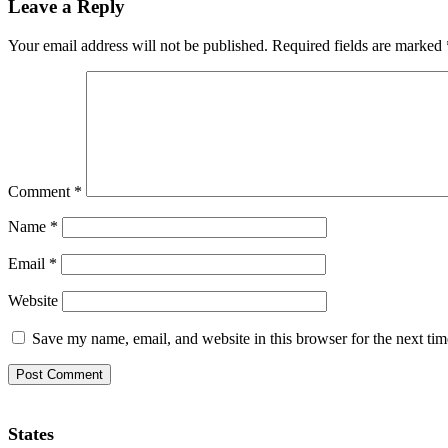
Leave a Reply
Your email address will not be published.
Required fields are marked
Comment
*
Name
*
Email
*
Website
Save my name, email, and website in this browser for the next ti
States