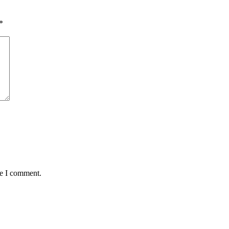
*
me I comment.