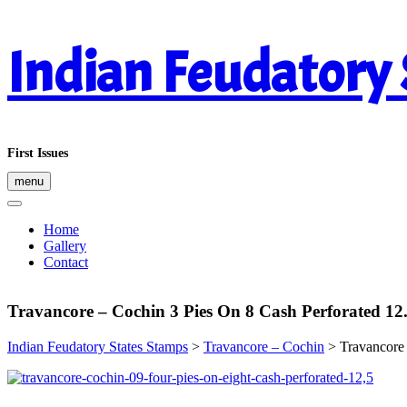
Skip
Indian Feudatory
to
content
First Issues
menu
Home
Gallery
Contact
Travancore – Cochin 3 Pies On 8 Cash Perforated 12
Indian Feudatory States Stamps
>
Travancore – Cochin
>
Travancore 