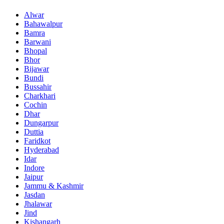
Alwar
Bahawalpur
Bamra
Barwani
Bhopal
Bhor
Bijawar
Bundi
Bussahir
Charkhari
Cochin
Dhar
Dungarpur
Duttia
Faridkot
Hyderabad
Idar
Indore
Jaipur
Jammu & Kashmir
Jasdan
Jhalawar
Jind
Kishangarh