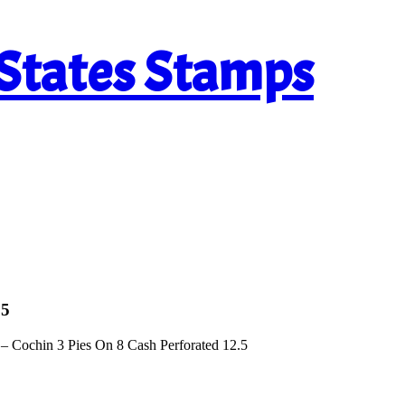
 States Stamps
.5
– Cochin 3 Pies On 8 Cash Perforated 12.5