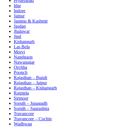
Hyderabad
Idar
Indore
Jaipur
Jammu & Kashmir
Jasdan
Jhalawar
Jind
Kishangarh
Las Bela
Morvi
Nandgaon
Nawanagar
Orchha
Poonch
Rajasthan – Bundi
Rajasthan – Jaipur
Rajasthan – Kishangarh
Rajpipla
Sirmoor
Soruth – Junagadh
Soruth – Saurashtra
Travancore
Travancore – Cochin
Wadhwan