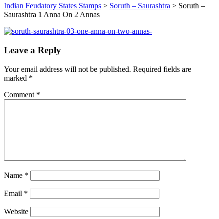
Indian Feudatory States Stamps
>
Soruth – Saurashtra
>
Soruth –
Saurashtra 1 Anna On 2 Annas
Leave a Reply
Your email address will not be published.
Required fields are
marked
*
Comment
*
Name
*
Email
*
Website