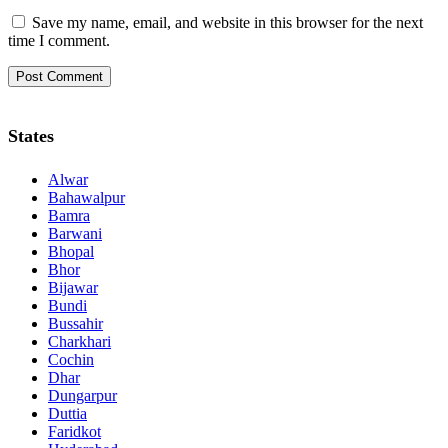
Save my name, email, and website in this browser for the next
time I comment.
States
Alwar
Bahawalpur
Bamra
Barwani
Bhopal
Bhor
Bijawar
Bundi
Bussahir
Charkhari
Cochin
Dhar
Dungarpur
Duttia
Faridkot