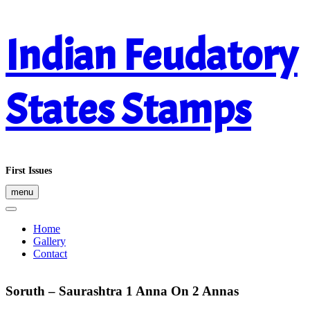
Skip
Indian Feudatory
to
content
States Stamps
First Issues
menu
Home
Gallery
Contact
Soruth – Saurashtra 1 Anna On 2 Annas