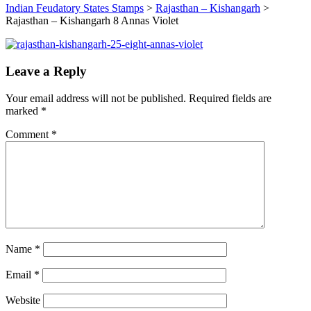
Indian Feudatory States Stamps
>
Rajasthan – Kishangarh
>
Rajasthan – Kishangarh 8 Annas Violet
Leave a Reply
Your email address will not be published.
Required fields are
marked
*
Comment
*
Name
*
Email
*
Website