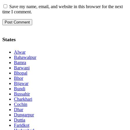
Save my name, email, and website in this browser for the next
time I comment.
States
Alwar
Bahawalpur
Bamra
Barwani
Bhopal
Bhor
Bijawar
Bundi
Bussahir
Charkhari
Cochin
Dhar
Dungarpur
Duttia
Faridkot