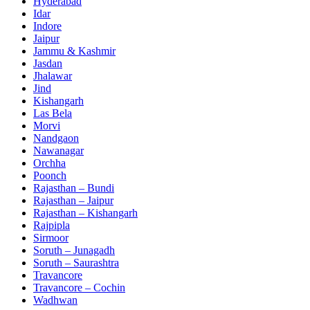
Hyderabad
Idar
Indore
Jaipur
Jammu & Kashmir
Jasdan
Jhalawar
Jind
Kishangarh
Las Bela
Morvi
Nandgaon
Nawanagar
Orchha
Poonch
Rajasthan – Bundi
Rajasthan – Jaipur
Rajasthan – Kishangarh
Rajpipla
Sirmoor
Soruth – Junagadh
Soruth – Saurashtra
Travancore
Travancore – Cochin
Wadhwan