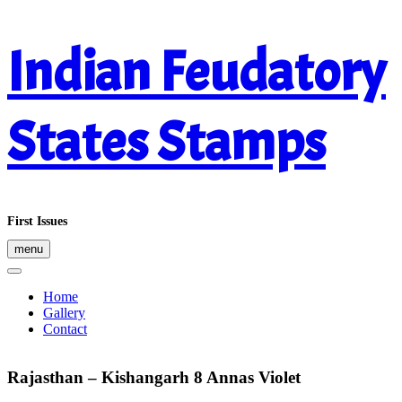
Skip
Indian Feudatory
to
content
States Stamps
First Issues
menu
Home
Gallery
Contact
Rajasthan – Kishangarh 8 Annas Violet