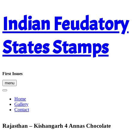
Skip
Indian Feudatory
to
content
States Stamps
First Issues
menu
Home
Gallery
Contact
Rajasthan – Kishangarh 4 Annas Chocolate