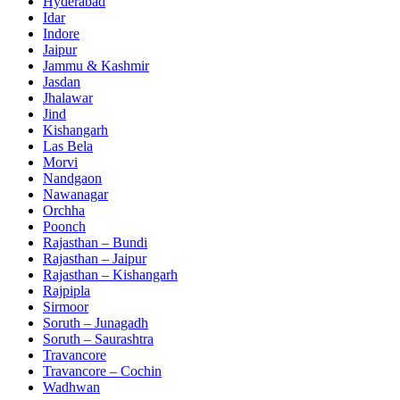
Hyderabad
Idar
Indore
Jaipur
Jammu & Kashmir
Jasdan
Jhalawar
Jind
Kishangarh
Las Bela
Morvi
Nandgaon
Nawanagar
Orchha
Poonch
Rajasthan – Bundi
Rajasthan – Jaipur
Rajasthan – Kishangarh
Rajpipla
Sirmoor
Soruth – Junagadh
Soruth – Saurashtra
Travancore
Travancore – Cochin
Wadhwan