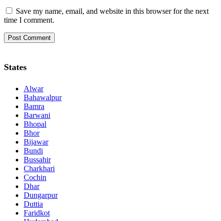
Save my name, email, and website in this browser for the next
time I comment.
States
Alwar
Bahawalpur
Bamra
Barwani
Bhopal
Bhor
Bijawar
Bundi
Bussahir
Charkhari
Cochin
Dhar
Dungarpur
Duttia
Faridkot