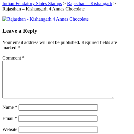
Indian Feudatory States Stamps
>
Rajasthan – Kishangarh
>
Rajasthan – Kishangarh 4 Annas Chocolate
Leave a Reply
Your email address will not be published.
Required fields are
marked
*
Comment
*
Name
*
Email
*
Website