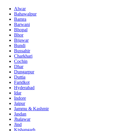
Alwar
Bahawalpur
Bamra
Barwani
Bhopal
Bhor
Bijawar
Bundi
Bussahir
Charkhari
Cochin
Dhar
Dungarpur
Duttia
Faridkot
Hyderabad
Idar
Indore
Jaipur
Jammu & Kashmir
Jasdan
Jhalawar
Jind
Kishangarh