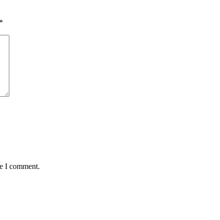
*
me I comment.