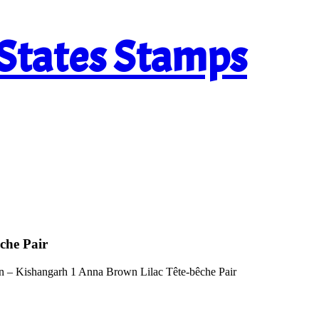
 States Stamps
che Pair
n – Kishangarh 1 Anna Brown Lilac Tête-bêche Pair