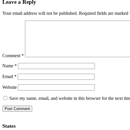
Leave a Reply
Your email address will not be published.
Required fields are marked
Comment
*
Name
*
Email
*
Website
Save my name, email, and website in this browser for the next ti
States