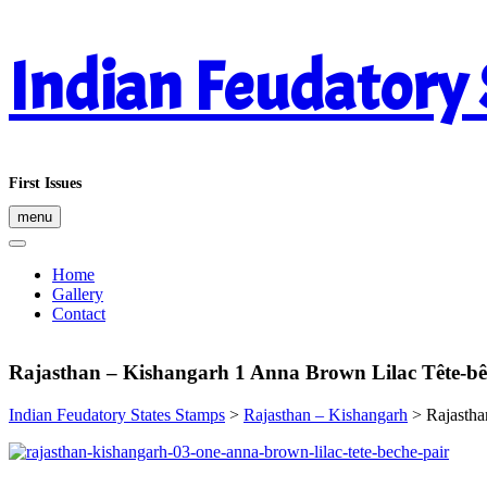
Skip
Indian Feudatory
to
content
First Issues
menu
Home
Gallery
Contact
Rajasthan – Kishangarh 1 Anna Brown Lilac Tête-bê
Indian Feudatory States Stamps
>
Rajasthan – Kishangarh
>
Rajastha