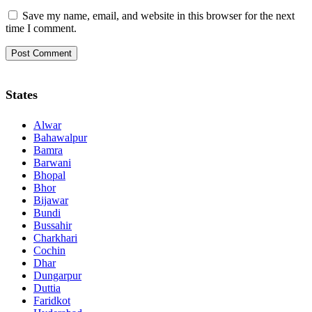
Save my name, email, and website in this browser for the next
time I comment.
States
Alwar
Bahawalpur
Bamra
Barwani
Bhopal
Bhor
Bijawar
Bundi
Bussahir
Charkhari
Cochin
Dhar
Dungarpur
Duttia
Faridkot