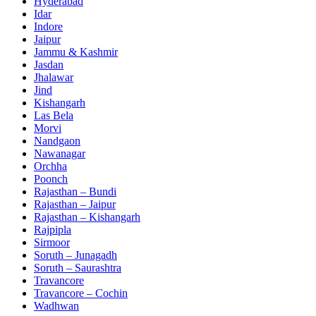
Hyderabad
Idar
Indore
Jaipur
Jammu & Kashmir
Jasdan
Jhalawar
Jind
Kishangarh
Las Bela
Morvi
Nandgaon
Nawanagar
Orchha
Poonch
Rajasthan – Bundi
Rajasthan – Jaipur
Rajasthan – Kishangarh
Rajpipla
Sirmoor
Soruth – Junagadh
Soruth – Saurashtra
Travancore
Travancore – Cochin
Wadhwan