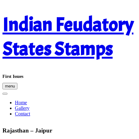
Skip
Indian Feudatory
to
content
States Stamps
First Issues
menu
Home
Gallery
Contact
Rajasthan – Jaipur