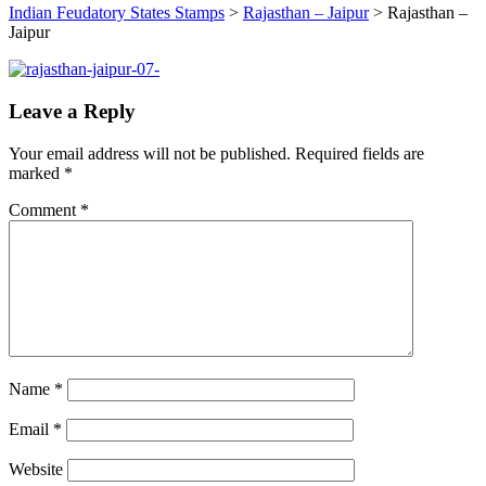
Indian Feudatory States Stamps
>
Rajasthan – Jaipur
>
Rajasthan –
Jaipur
Leave a Reply
Your email address will not be published.
Required fields are
marked
*
Comment
*
Name
*
Email
*
Website