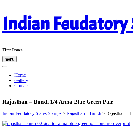
Skip
Indian Feudatory
to
content
First Issues
menu
Home
Gallery
Contact
Rajasthan – Bundi 1/4 Anna Blue Green Pair
Indian Feudatory States Stamps
>
Rajasthan – Bundi
>
Rajasthan – B