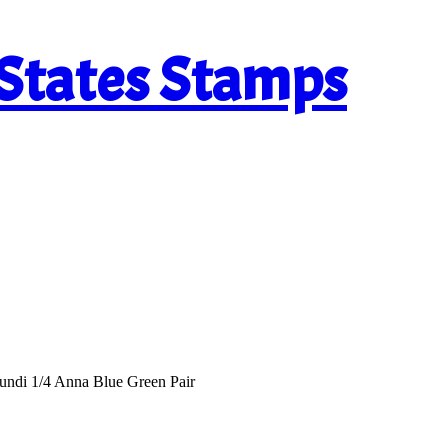
 States Stamps
undi 1/4 Anna Blue Green Pair