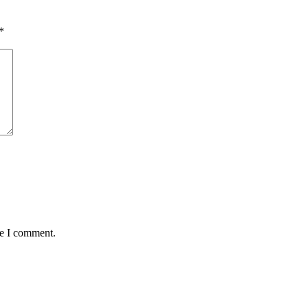
*
me I comment.