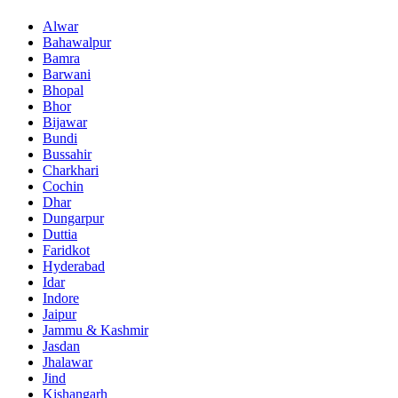
Alwar
Bahawalpur
Bamra
Barwani
Bhopal
Bhor
Bijawar
Bundi
Bussahir
Charkhari
Cochin
Dhar
Dungarpur
Duttia
Faridkot
Hyderabad
Idar
Indore
Jaipur
Jammu & Kashmir
Jasdan
Jhalawar
Jind
Kishangarh