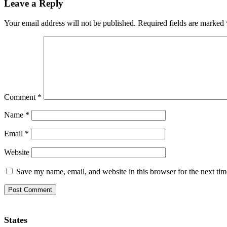
Leave a Reply
Your email address will not be published.
Required fields are marked
Comment
*
Name
*
Email
*
Website
Save my name, email, and website in this browser for the next ti
States