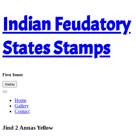
Skip
Indian Feudatory
to
content
States Stamps
First Issues
menu
Home
Gallery
Contact
Jind 2 Annas Yellow