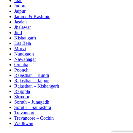
Idar
Indore
Jaipur
Jammu & Kashmir
Jasdan
Jhalawar
Jind
Kishangarh
Las Bela
Morvi
Nandgaon
Nawanagar
Orchha
Poonch
Rajasthan – Bundi
Rajasthan – Jaipur
Rajasthan – Kishangarh
Rajpipla
Sirmoor
Soruth – Junagadh
Soruth – Saurashtra
Travancore
Travancore – Cochin
Wadhwan