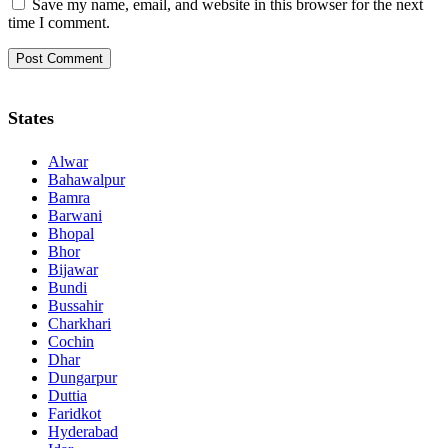
Save my name, email, and website in this browser for the next
time I comment.
States
Alwar
Bahawalpur
Bamra
Barwani
Bhopal
Bhor
Bijawar
Bundi
Bussahir
Charkhari
Cochin
Dhar
Dungarpur
Duttia
Faridkot
Hyderabad