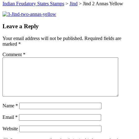
Indian Feudatory States Stamps
>
Jind
>
Jind 2 Annas Yellow
Leave a Reply
Your email address will not be published.
Required fields are
marked
*
Comment
*
Name
*
Email
*
Website