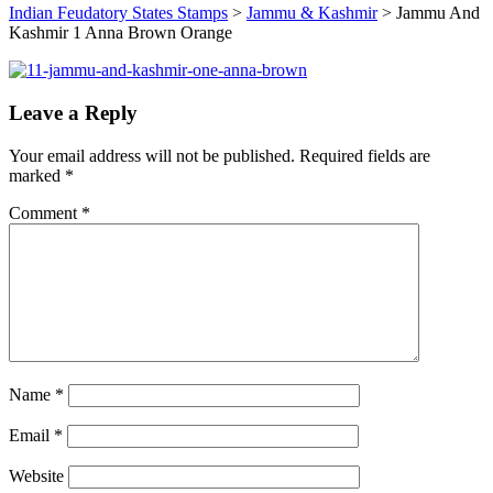
Indian Feudatory States Stamps
>
Jammu & Kashmir
>
Jammu And
Kashmir 1 Anna Brown Orange
Leave a Reply
Your email address will not be published.
Required fields are
marked
*
Comment
*
Name
*
Email
*
Website