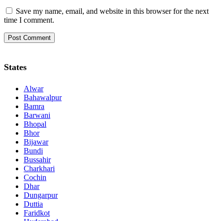
Save my name, email, and website in this browser for the next
time I comment.
States
Alwar
Bahawalpur
Bamra
Barwani
Bhopal
Bhor
Bijawar
Bundi
Bussahir
Charkhari
Cochin
Dhar
Dungarpur
Duttia
Faridkot