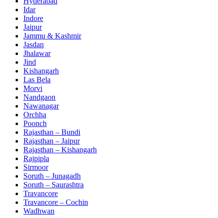
Hyderabad
Idar
Indore
Jaipur
Jammu & Kashmir
Jasdan
Jhalawar
Jind
Kishangarh
Las Bela
Morvi
Nandgaon
Nawanagar
Orchha
Poonch
Rajasthan – Bundi
Rajasthan – Jaipur
Rajasthan – Kishangarh
Rajpipla
Sirmoor
Soruth – Junagadh
Soruth – Saurashtra
Travancore
Travancore – Cochin
Wadhwan