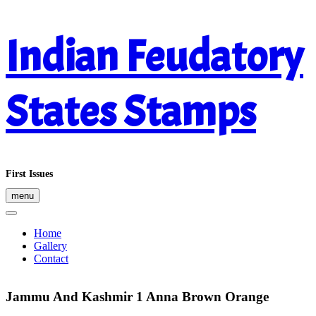
Skip
Indian Feudatory
to
content
States Stamps
First Issues
menu
Home
Gallery
Contact
Jammu And Kashmir 1 Anna Brown Orange