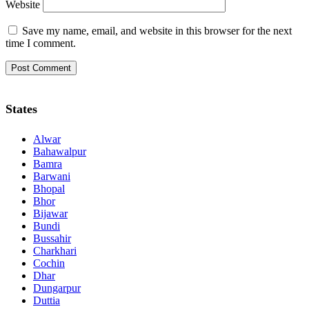
Website
Save my name, email, and website in this browser for the next
time I comment.
States
Alwar
Bahawalpur
Bamra
Barwani
Bhopal
Bhor
Bijawar
Bundi
Bussahir
Charkhari
Cochin
Dhar
Dungarpur
Duttia