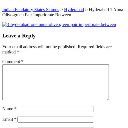
Indian Feudatory States Stamps
>
Hyderabad
>
Hyderabad 1 Anna
Olive-green Pair Imperforate Between
Leave a Reply
Your email address will not be published.
Required fields are
marked
*
Comment
*
Name
*
Email
*