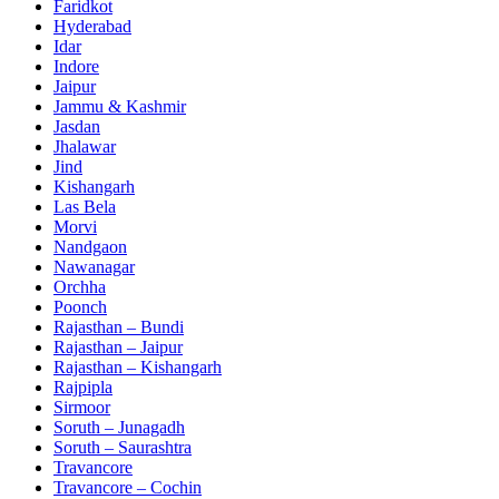
Faridkot
Hyderabad
Idar
Indore
Jaipur
Jammu & Kashmir
Jasdan
Jhalawar
Jind
Kishangarh
Las Bela
Morvi
Nandgaon
Nawanagar
Orchha
Poonch
Rajasthan – Bundi
Rajasthan – Jaipur
Rajasthan – Kishangarh
Rajpipla
Sirmoor
Soruth – Junagadh
Soruth – Saurashtra
Travancore
Travancore – Cochin