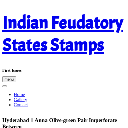
Skip
Indian Feudatory
to
content
States Stamps
First Issues
menu
Home
Gallery
Contact
Hyderabad 1 Anna Olive-green Pair Imperforate
Between