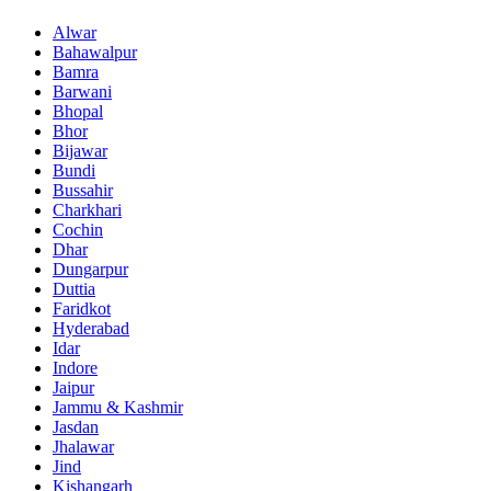
Alwar
Bahawalpur
Bamra
Barwani
Bhopal
Bhor
Bijawar
Bundi
Bussahir
Charkhari
Cochin
Dhar
Dungarpur
Duttia
Faridkot
Hyderabad
Idar
Indore
Jaipur
Jammu & Kashmir
Jasdan
Jhalawar
Jind
Kishangarh