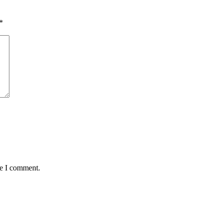
*
me I comment.