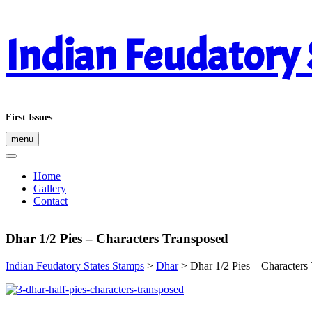
Skip
Indian Feudatory
to
content
First Issues
menu
Home
Gallery
Contact
Dhar 1/2 Pies – Characters Transposed
Indian Feudatory States Stamps
>
Dhar
>
Dhar 1/2 Pies – Characters