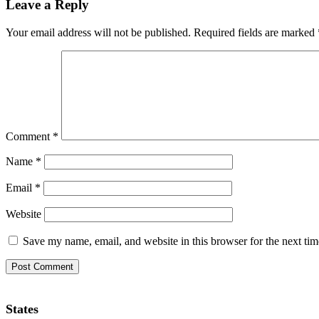
Leave a Reply
Your email address will not be published.
Required fields are marked
Comment
*
Name
*
Email
*
Website
Save my name, email, and website in this browser for the next ti
States