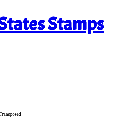
 States Stamps
 Transposed