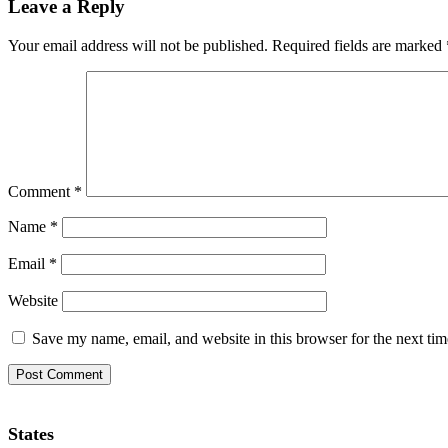
Leave a Reply
Your email address will not be published.
Required fields are marked
Comment
*
Name
*
Email
*
Website
Save my name, email, and website in this browser for the next ti
States