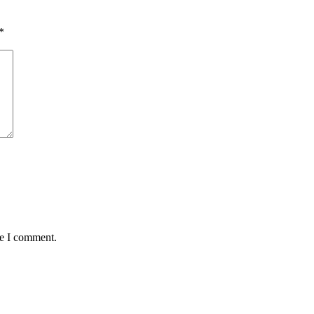
*
me I comment.