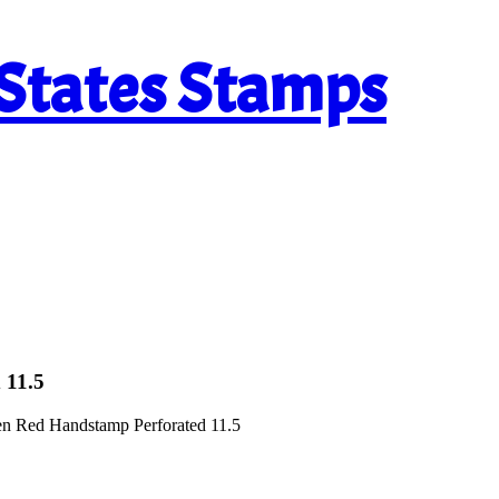
 States Stamps
 11.5
en Red Handstamp Perforated 11.5