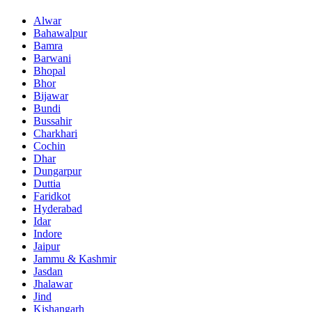
Alwar
Bahawalpur
Bamra
Barwani
Bhopal
Bhor
Bijawar
Bundi
Bussahir
Charkhari
Cochin
Dhar
Dungarpur
Duttia
Faridkot
Hyderabad
Idar
Indore
Jaipur
Jammu & Kashmir
Jasdan
Jhalawar
Jind
Kishangarh