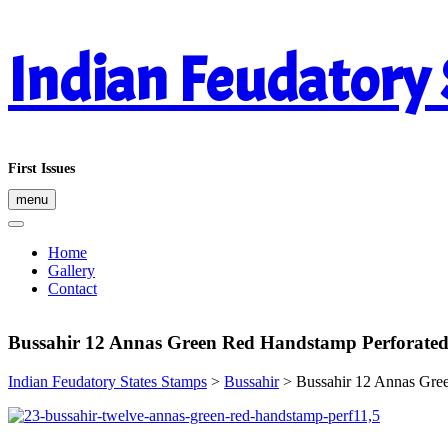
Skip
Indian Feudatory
to
content
First Issues
menu
Home
Gallery
Contact
Bussahir 12 Annas Green Red Handstamp Perforated
Indian Feudatory States Stamps
>
Bussahir
>
Bussahir 12 Annas Gre