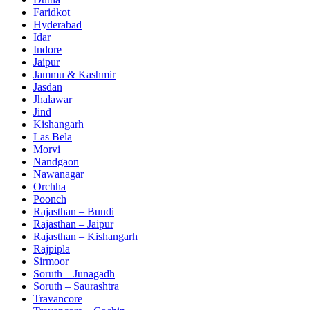
Faridkot
Hyderabad
Idar
Indore
Jaipur
Jammu & Kashmir
Jasdan
Jhalawar
Jind
Kishangarh
Las Bela
Morvi
Nandgaon
Nawanagar
Orchha
Poonch
Rajasthan – Bundi
Rajasthan – Jaipur
Rajasthan – Kishangarh
Rajpipla
Sirmoor
Soruth – Junagadh
Soruth – Saurashtra
Travancore