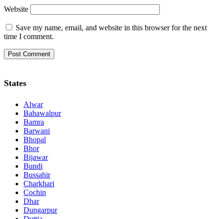
Website
Save my name, email, and website in this browser for the next
time I comment.
States
Alwar
Bahawalpur
Bamra
Barwani
Bhopal
Bhor
Bijawar
Bundi
Bussahir
Charkhari
Cochin
Dhar
Dungarpur
Duttia