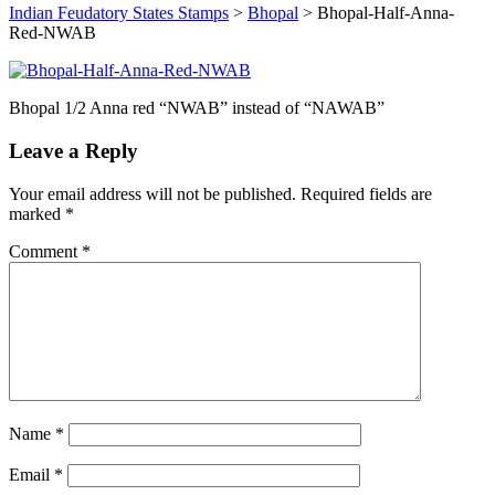
Indian Feudatory States Stamps
>
Bhopal
>
Bhopal-Half-Anna-
Red-NWAB
Bhopal 1/2 Anna red “NWAB” instead of “NAWAB”
Leave a Reply
Your email address will not be published.
Required fields are
marked
*
Comment
*
Name
*
Email
*