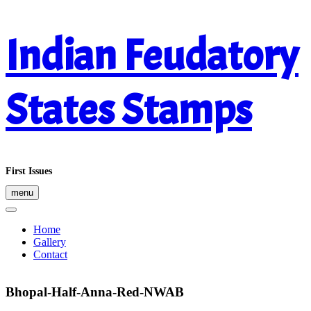
Skip
Indian Feudatory
to
content
States Stamps
First Issues
menu
Home
Gallery
Contact
Bhopal-Half-Anna-Red-NWAB