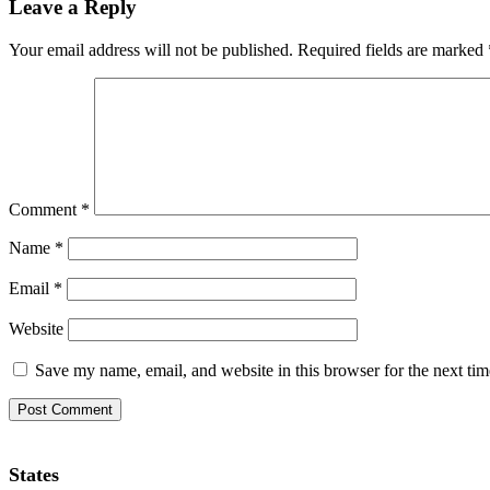
Leave a Reply
Your email address will not be published.
Required fields are marked
Comment
*
Name
*
Email
*
Website
Save my name, email, and website in this browser for the next ti
States