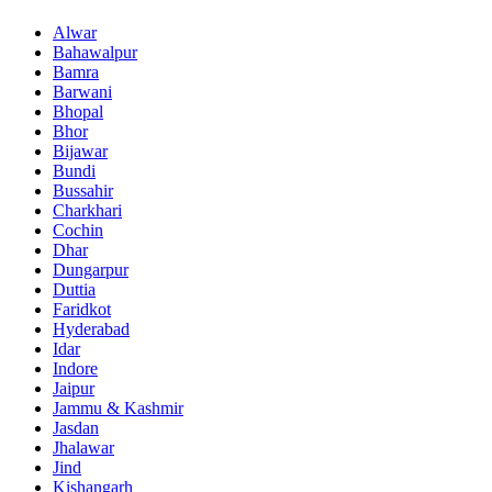
Alwar
Bahawalpur
Bamra
Barwani
Bhopal
Bhor
Bijawar
Bundi
Bussahir
Charkhari
Cochin
Dhar
Dungarpur
Duttia
Faridkot
Hyderabad
Idar
Indore
Jaipur
Jammu & Kashmir
Jasdan
Jhalawar
Jind
Kishangarh