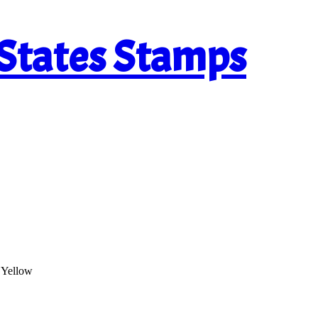
 States Stamps
 Yellow