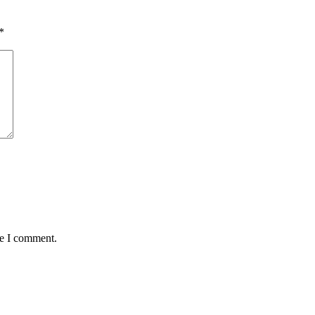
*
me I comment.