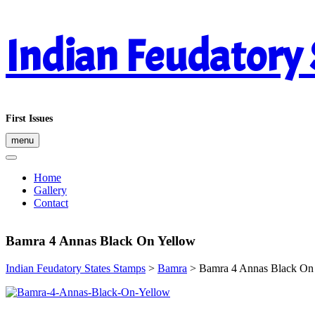
Skip
Indian Feudatory
to
content
First Issues
menu
Home
Gallery
Contact
Bamra 4 Annas Black On Yellow
Indian Feudatory States Stamps
>
Bamra
>
Bamra 4 Annas Black On