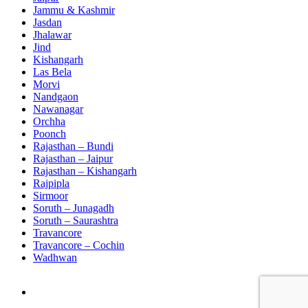
Jammu & Kashmir
Jasdan
Jhalawar
Jind
Kishangarh
Las Bela
Morvi
Nandgaon
Nawanagar
Orchha
Poonch
Rajasthan – Bundi
Rajasthan – Jaipur
Rajasthan – Kishangarh
Rajpipla
Sirmoor
Soruth – Junagadh
Soruth – Saurashtra
Travancore
Travancore – Cochin
Wadhwan