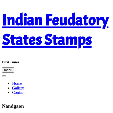
Skip
Indian Feudatory
to
content
States Stamps
First Issues
menu
Home
Gallery
Contact
Nandgaon