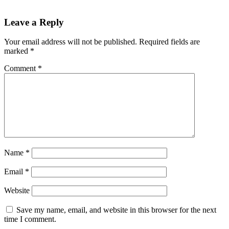
Leave a Reply
Your email address will not be published.
Required fields are
marked
*
Comment
*
Name
*
Email
*
Website
Save my name, email, and website in this browser for the next
time I comment.