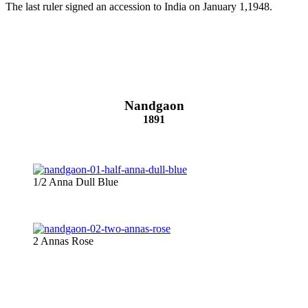
The last ruler signed an accession to India on January 1,1948.
Nandgaon
1891
1/2 Anna Dull Blue
2 Annas Rose