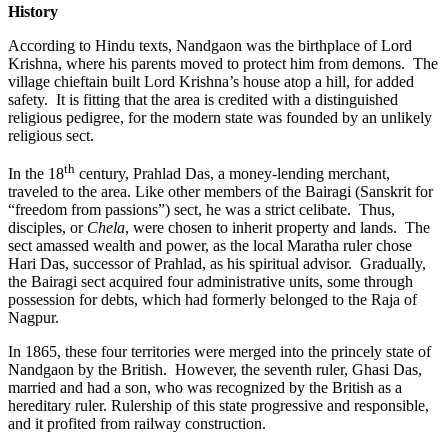
History
According to Hindu texts, Nandgaon was the birthplace of Lord
Krishna, where his parents moved to protect him from demons. The
village chieftain built Lord Krishna’s house atop a hill, for added
safety. It is fitting that the area is credited with a distinguished
religious pedigree, for the modern state was founded by an unlikely
religious sect.
th
In the 18
century, Prahlad Das, a money-lending merchant,
traveled to the area. Like other members of the Bairagi (Sanskrit for
“freedom from passions”) sect, he was a strict celibate. Thus,
disciples, or
Chela
, were chosen to inherit property and lands. The
sect amassed wealth and power, as the local Maratha ruler chose
Hari Das, successor of Prahlad, as his spiritual advisor. Gradually,
the Bairagi sect acquired four administrative units, some through
possession for debts, which had formerly belonged to the Raja of
Nagpur.
In 1865, these four territories were merged into the princely state of
Nandgaon by the British. However, the seventh ruler, Ghasi Das,
married and had a son, who was recognized by the British as a
hereditary ruler. Rulership of this state progressive and responsible,
and it profited from railway construction.