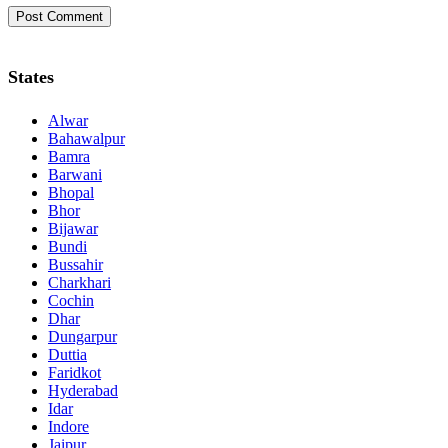
States
Alwar
Bahawalpur
Bamra
Barwani
Bhopal
Bhor
Bijawar
Bundi
Bussahir
Charkhari
Cochin
Dhar
Dungarpur
Duttia
Faridkot
Hyderabad
Idar
Indore
Jaipur