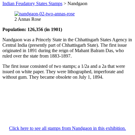
Indian Feudatory States Stamps
>
Nandgaon
2 Annas Rose
Population: 126,356 (in 1901)
Nandgaon was a Princely State in the Chhattisgarh States Agency in
Central India (presently part of Chhattisgarh State). The first issue
originated in 1891 during the reign of Mahant Balram Das, who
ruled over the state from 1883-1897.
The first issue consisted of two stamps; a 1/2a and a 2a that were
issued on white paper. They were lithographed, imperforate and
without gum. They became obsolete on July 1, 1894.
Click here to see all stamps from Nandgaon in this exhibition.